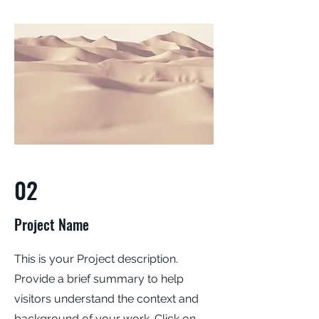
02
Project Name
This is your Project description.
Provide a brief summary to help
visitors understand the context and
background of your work. Click on