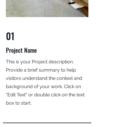
01
Project Name
This is your Project description.
Provide a brief summary to help
visitors understand the context and
background of your work. Click on
"Edit Text" or double click on the text
box to start.