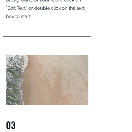
"Edit Text" or double click on the text
box to start.
03