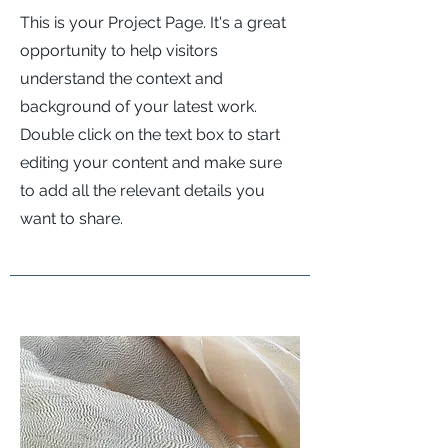
This is your Project Page. It's a great
opportunity to help visitors
understand the context and
background of your latest work.
Double click on the text box to start
editing your content and make sure
to add all the relevant details you
want to share.