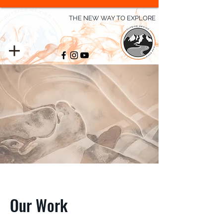
THE NEW WAY TO EXPLORE
Our Work