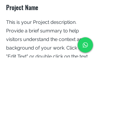
Project Name
This is your Project description.
Provide a brief summary to help
visitors understand the context and
background of your work. Click on
"Edit Text" or double click on the text
box to start.