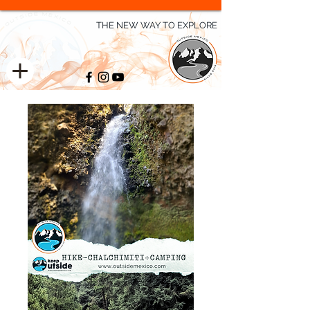
THE NEW WAY TO EXPLORE